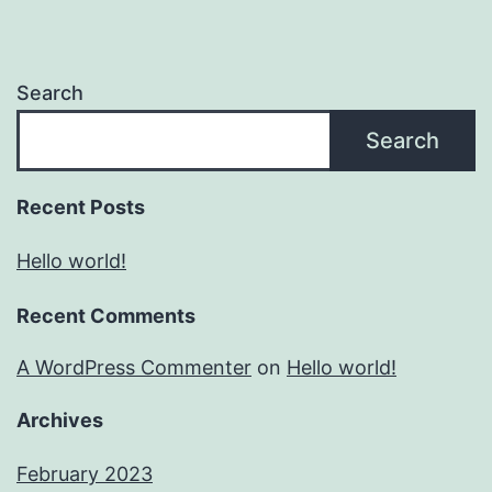
Search
Search
Recent Posts
Hello world!
Recent Comments
A WordPress Commenter
on
Hello world!
Archives
February 2023