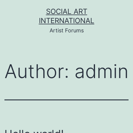
Skip
SOCIAL ART
to
INTERNATIONAL
content
Artist Forums
Author:
admin