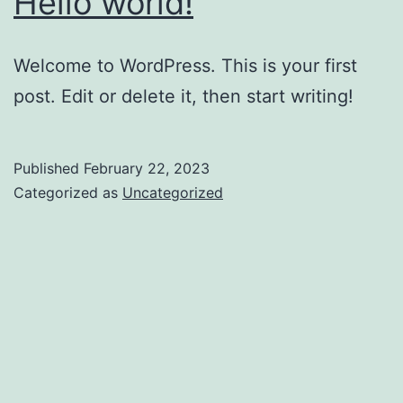
Hello world!
Welcome to WordPress. This is your first
post. Edit or delete it, then start writing!
Published
February 22, 2023
Categorized as
Uncategorized